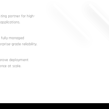
ing partner for high-
applications.
 fully managed
rprise-grade reliability.
mprove deployment
ence at scale.