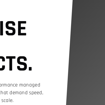
ISE
CTS.
rformance managed
 that demand speed,
 scale.