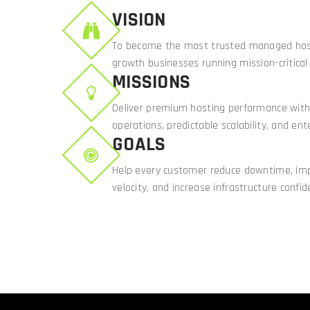
VISION
To become the most trusted managed host
growth businesses running mission-critical 
MISSIONS
Deliver premium hosting performance with
operations, predictable scalability, and ente
GOALS
Help every customer reduce downtime, i
velocity, and increase infrastructure confid