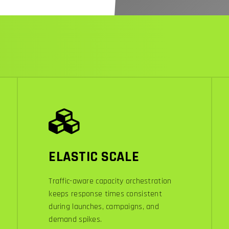
ELASTIC SCALE
Traffic-aware capacity orchestration
keeps response times consistent
during launches, campaigns, and
demand spikes.