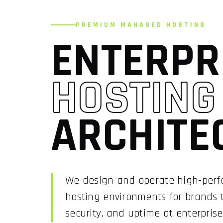
PREMIUM MANAGED HOSTING
ENTERPR
HOSTING
ARCHITE
We design and operate high-pe
hosting environments for brands
security, and uptime at enterprise