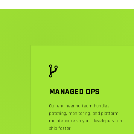
MANAGED OPS
Our engineering team handles
patching, monitoring, and platform
maintenance so your developers can
ship faster.