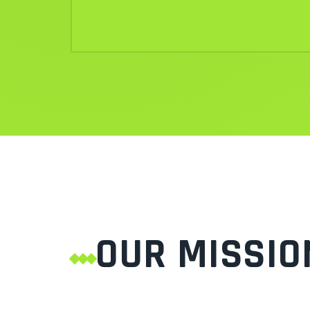
OUR MISSIO