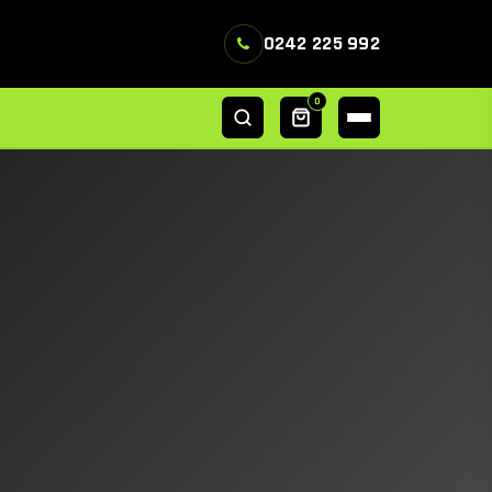
0242 225 992
0