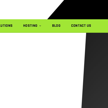
LUTIONS
HOSTING
BLOG
CONTACT US