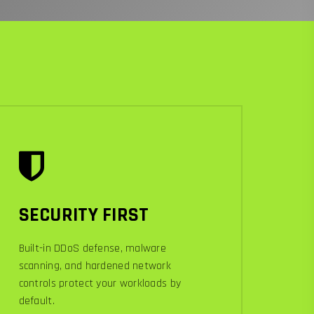
SECURITY FIRST
Built-in DDoS defense, malware
scanning, and hardened network
controls protect your workloads by
default.