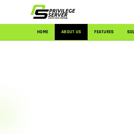
HOME
ABOUT US
FEATURES
SO