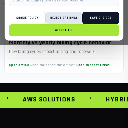
Stores UI and support preferences for faster experience.
1 ARTICLES
BACK TO ALL SECTIONS
COOKIE POLICY
REJECT OPTIONAL
SAVE CHOICES
ACCEPT ALL
CHECKOUT & BILLING
Monthly vs yearly billing cycle behavior
How billing cycles impact pricing and renewals.
Open article
Need more than this article?
Open support ticket
*
AWS SOLUTIONS
*
HYBRI