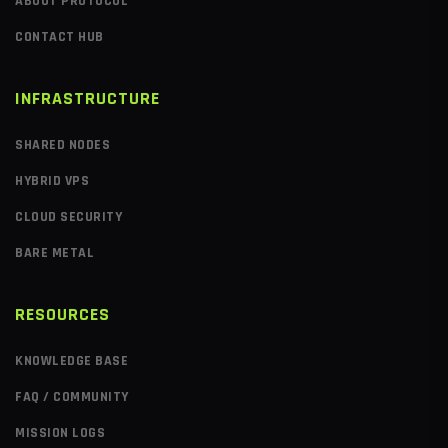
ABOUT PROTOCOL
CONTACT HUB
INFRASTRUCTURE
SHARED NODES
HYBRID VPS
CLOUD SECURITY
BARE METAL
RESOURCES
KNOWLEDGE BASE
FAQ / COMMUNITY
MISSION LOGS