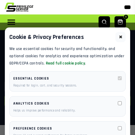
0
Cookie & Privacy Preferences
KNOWLEDGE BASE / CHECKOUT & BILLING
We use essential cookies for security and functionality, and
CHECKOUT & BILLING
optional cookies for analytics and experience optimization under
GDPR/CCPA controls.
Read full cookie policy
.
Payments, invoices, refunds and subscriptions.
ESSENTIAL COOKIES
Required for login, cart, and security sessions.
SEARCH
ANALYTICS COOKIES
Helps us improve performance and reliability.
PREFERENCE COOKIES