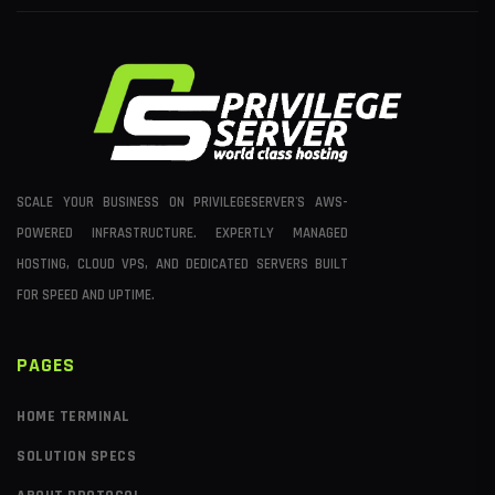
SCALE YOUR BUSINESS ON PRIVILEGESERVER'S AWS-
POWERED INFRASTRUCTURE. EXPERTLY MANAGED
HOSTING, CLOUD VPS, AND DEDICATED SERVERS BUILT
FOR SPEED AND UPTIME.
PAGES
HOME TERMINAL
SOLUTION SPECS