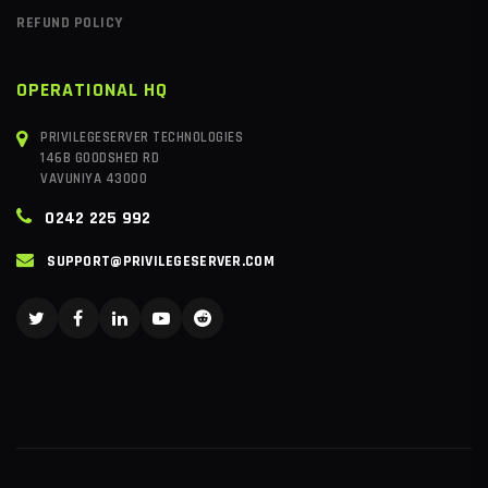
REFUND POLICY
OPERATIONAL HQ
PRIVILEGESERVER TECHNOLOGIES
146B GOODSHED RD
VAVUNIYA 43000
0242 225 992
SUPPORT@PRIVILEGESERVER.COM