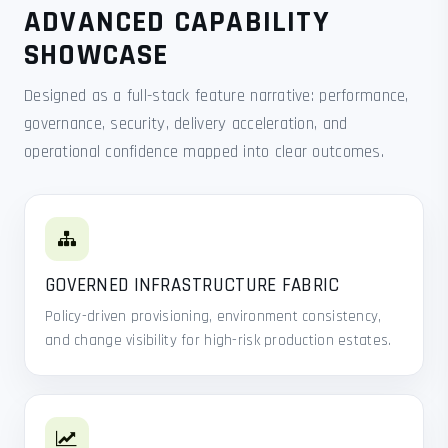
ADVANCED CAPABILITY
SHOWCASE
Designed as a full-stack feature narrative: performance,
governance, security, delivery acceleration, and
operational confidence mapped into clear outcomes.
GOVERNED INFRASTRUCTURE FABRIC
Policy-driven provisioning, environment consistency,
and change visibility for high-risk production estates.