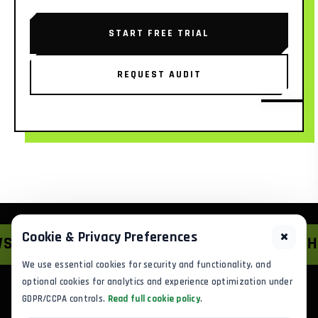
START FREE TRIAL
REQUEST AUDIT
Cookie & Privacy Preferences
IONS
*
HYBRID GROWTH
*
We use essential cookies for security and functionality, and
optional cookies for analytics and experience optimization under
GDPR/CCPA controls.
Read full cookie policy
.