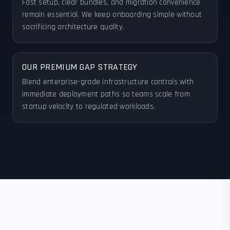
Fast setup, clear bundles, and migration convenience
remain essential. We keep onboarding simple without
sacrificing architecture quality.
OUR PREMIUM GAP STRATEGY
Blend enterprise-grade infrastructure controls with
immediate deployment paths so teams scale from
startup velocity to regulated workloads.