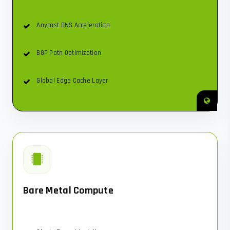
Anycast DNS Acceleration
BGP Path Optimization
Global Edge Cache Layer
Bare Metal Compute