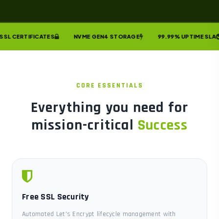
SL CERTIFICATES
NVME GEN4 STORAGE
99.99% UPTIME SLA
CORE ESSENTIALS
Everything you need for
mission-critical
Success
Free SSL Security
Automated Let's Encrypt lifecycle management with