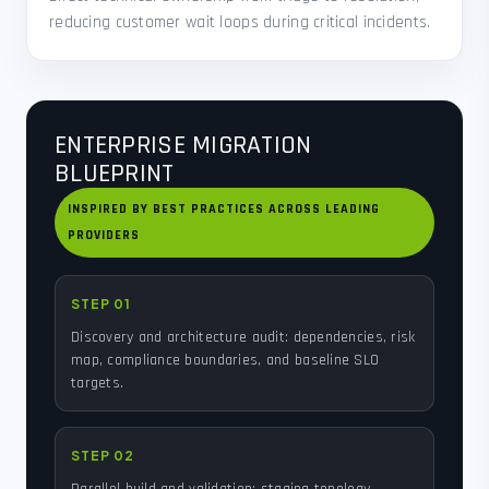
reducing customer wait loops during critical incidents.
ENTERPRISE MIGRATION
BLUEPRINT
INSPIRED BY BEST PRACTICES ACROSS LEADING
PROVIDERS
STEP 01
Discovery and architecture audit: dependencies, risk
map, compliance boundaries, and baseline SLO
targets.
STEP 02