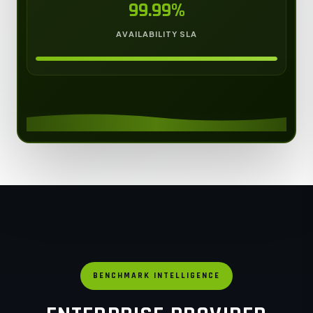
99.99%
AVAILABILITY SLA
BENCHMARK INTELLIGENCE