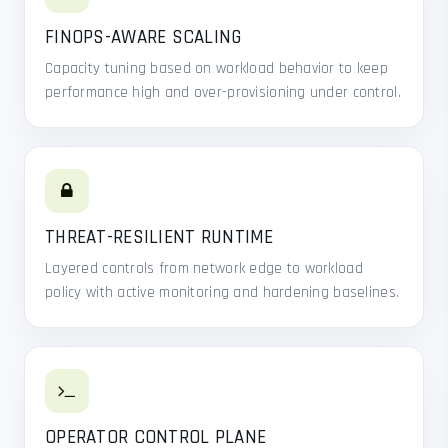
FINOPS-AWARE SCALING
Capacity tuning based on workload behavior to keep
performance high and over-provisioning under control.
THREAT-RESILIENT RUNTIME
Layered controls from network edge to workload
policy with active monitoring and hardening baselines.
OPERATOR CONTROL PLANE