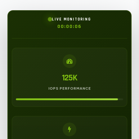
LIVE MONITORING
00:00:08
125K
IOPS PERFORMANCE