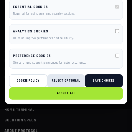
ESSENTIAL COOKIES
Required for login, cart, and security sessions.
ANALYTICS COOKIES
Helps us improve performance and reliability.
SCALE YOUR BUSINESS ON PRIVILEGESERVER'S AWS-
PREFERENCE COOKIES
POWERED INFRASTRUCTURE. EXPERTLY MANAGED
Stores UI and support preferences for faster experience.
HOSTING, CLOUD VPS, AND DEDICATED SERVERS BUILT
FOR SPEED AND UPTIME.
COOKIE POLICY
REJECT OPTIONAL
SAVE CHOICES
ACCEPT ALL
PAGES
HOME TERMINAL
SOLUTION SPECS
ABOUT PROTOCOL