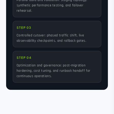
Parallel build and validation: staging topology,
synthetic performance testing, and failover
rehearsal.
STEP 03
Controlled cutover: phased traffic shift, live
observability checkpoints, and rollback gates.
STEP 04
Optimization and governance: post-migration
hardening, cost tuning, and runbook handoff for
continuous operations.