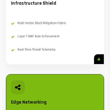
Infrastructure Shield
Multi-Vector DDoS Mitigation Fabric
Layer 7 WAF Rule Enforcement
Real-Time Threat Telemetry
Edge Networking