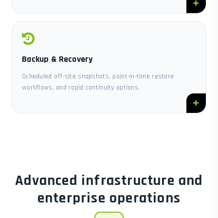
Backup & Recovery
Scheduled off-site snapshots, point-in-time restore
workflows, and rapid continuity options.
Advanced infrastructure and
enterprise operations