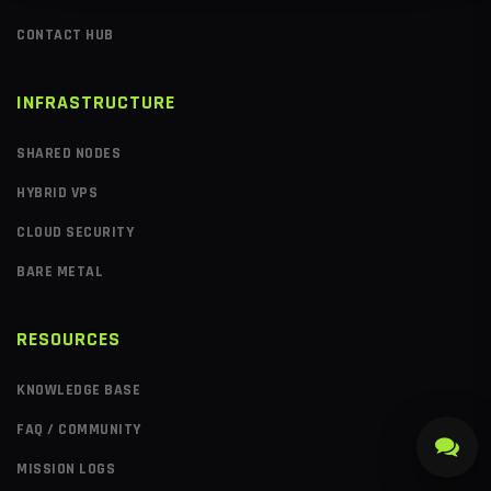
CONTACT HUB
INFRASTRUCTURE
SHARED NODES
HYBRID VPS
CLOUD SECURITY
BARE METAL
RESOURCES
KNOWLEDGE BASE
FAQ / COMMUNITY
MISSION LOGS