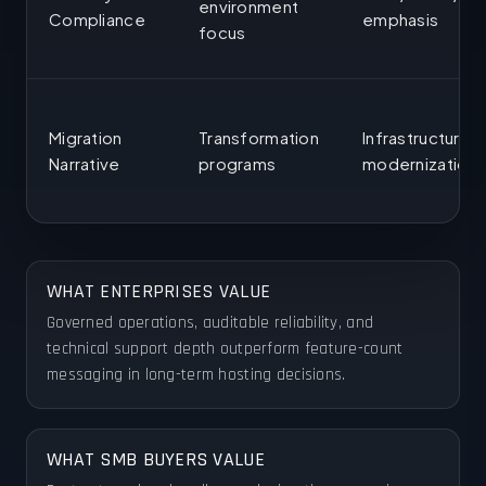
environment
Compliance
emphasis
focus
Migration
Transformation
Infrastructure
Narrative
programs
modernization
WHAT ENTERPRISES VALUE
Governed operations, auditable reliability, and
technical support depth outperform feature-count
messaging in long-term hosting decisions.
WHAT SMB BUYERS VALUE