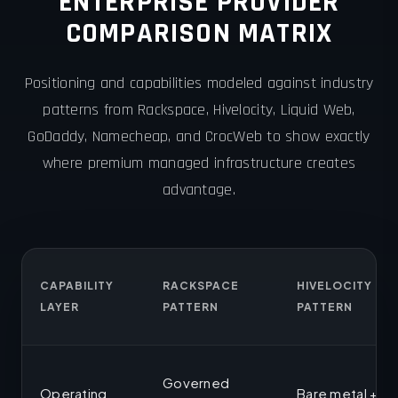
ENTERPRISE PROVIDER
COMPARISON MATRIX
Positioning and capabilities modeled against industry
patterns from Rackspace, Hivelocity, Liquid Web,
GoDaddy, Namecheap, and CrocWeb to show exactly
where premium managed infrastructure creates
advantage.
CAPABILITY
RACKSPACE
HIVELOCITY
LAYER
PATTERN
PATTERN
Governed
Operating
Bare metal +