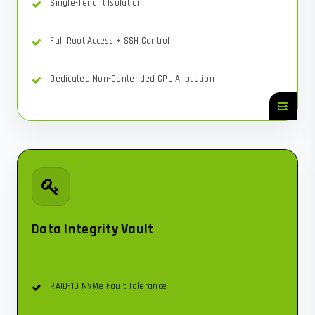
Single-Tenant Isolation
Full Root Access + SSH Control
Dedicated Non-Contended CPU Allocation
Data Integrity Vault
RAID-10 NVMe Fault Tolerance