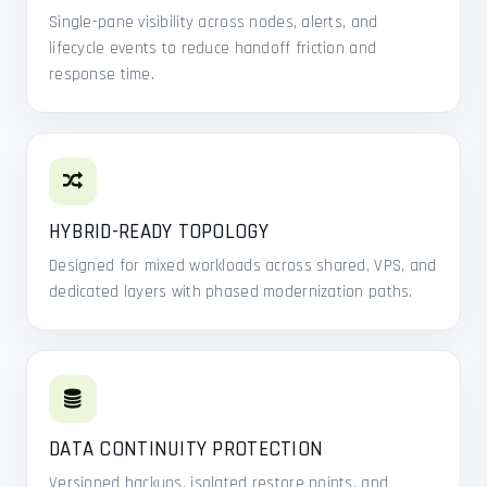
Single-pane visibility across nodes, alerts, and
lifecycle events to reduce handoff friction and
response time.
HYBRID-READY TOPOLOGY
Designed for mixed workloads across shared, VPS, and
dedicated layers with phased modernization paths.
DATA CONTINUITY PROTECTION
Versioned backups, isolated restore points, and