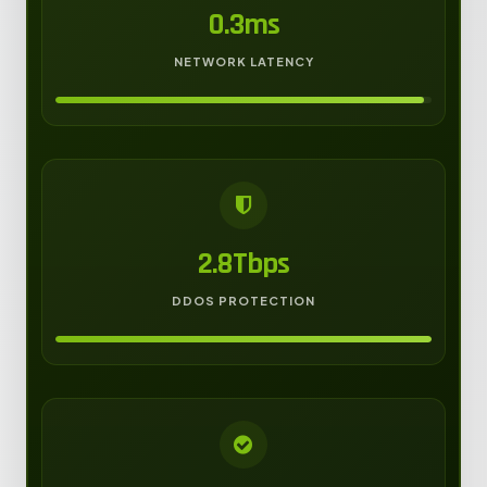
0.3ms
NETWORK LATENCY
2.8Tbps
DDOS PROTECTION