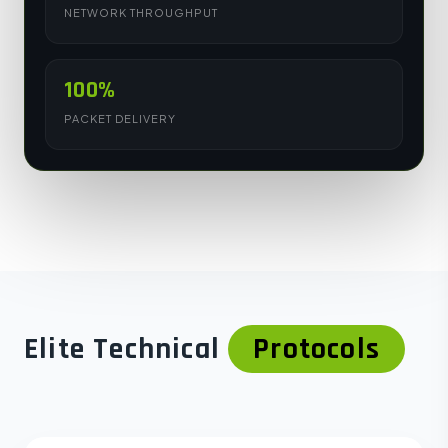
NETWORK THROUGHPUT
100%
PACKET DELIVERY
Elite Technical
Protocols