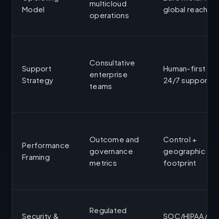
multicloud
Model
global reach
operations
Consultative
Support
Human-first
enterprise
Strategy
24/7 support
teams
Outcome and
Control +
Performance
governance
geographic
Framing
metrics
footprint
Regulated
Security &
SOC/HIPAA/IS