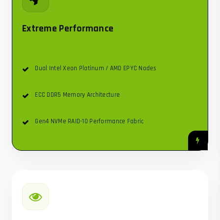
Extreme Performance
Dual Intel Xeon Platinum / AMD EPYC Nodes
ECC DDR5 Memory Architecture
Gen4 NVMe RAID-10 Performance Fabric