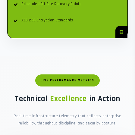
Scheduled Off-Site Recovery Points
AES-256 Encryption Standards
LIVE PERFORMANCE METRICS
Technical
Excellence
in Action
Real-time infrastructure telemetry that reflects enterprise
reliability, throughput discipline, and security posture.