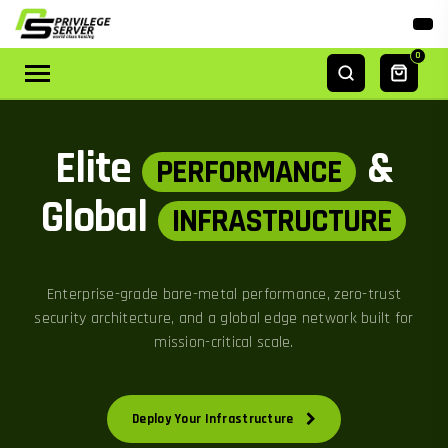
0
Elite
&
PERFORMANCE
Global
INFRASTRUCTURE
Enterprise-grade bare-metal performance, zero-trust
security architecture, and a global edge network built for
mission-critical scale.
Deploy Your Infrastructure