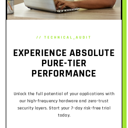
// TECHNICAL_AUDIT
EXPERIENCE ABSOLUTE
PURE-TIER
PERFORMANCE
Unlock the full potential of your applications with
our high-frequency hardware and zero-trust
security layers. Start your 7-day risk-free trial
today.