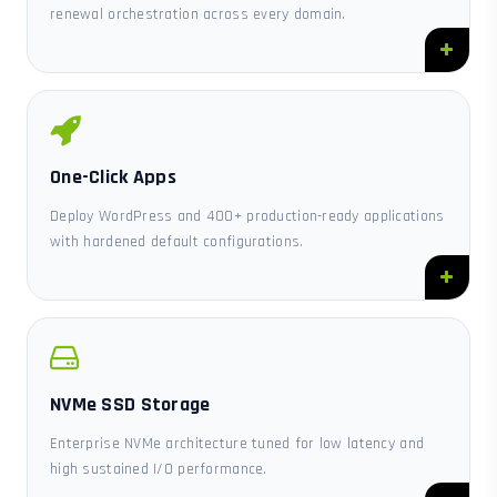
renewal orchestration across every domain.
One-Click Apps
Deploy WordPress and 400+ production-ready applications
with hardened default configurations.
NVMe SSD Storage
Enterprise NVMe architecture tuned for low latency and
high sustained I/O performance.