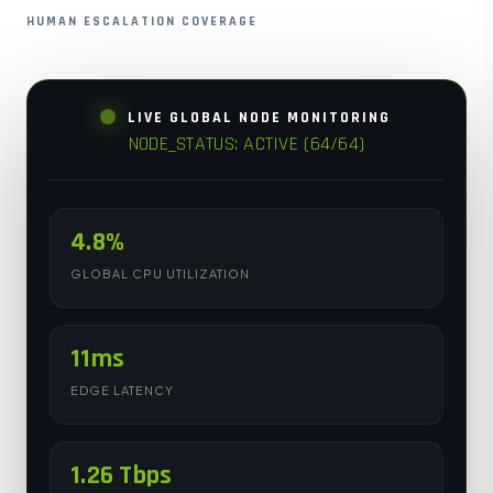
HUMAN ESCALATION COVERAGE
LIVE GLOBAL NODE MONITORING
NODE_STATUS: ACTIVE (64/64)
4.8%
GLOBAL CPU UTILIZATION
11ms
EDGE LATENCY
1.26 Tbps