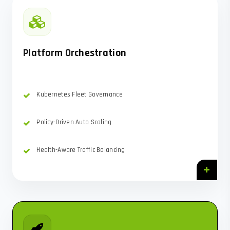
Platform Orchestration
Kubernetes Fleet Governance
Policy-Driven Auto Scaling
Health-Aware Traffic Balancing