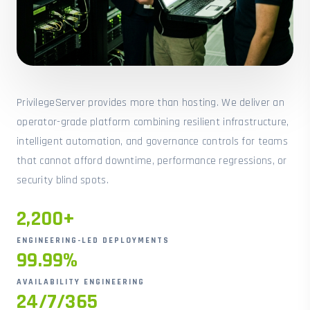
PrivilegeServer provides more than hosting. We deliver an
operator-grade platform combining resilient infrastructure,
intelligent automation, and governance controls for teams
that cannot afford downtime, performance regressions, or
security blind spots.
2,200+
ENGINEERING-LED DEPLOYMENTS
99.99%
AVAILABILITY ENGINEERING
24/7/365