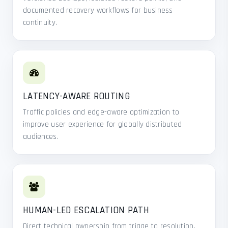
documented recovery workflows for business
continuity.
LATENCY-AWARE ROUTING
Traffic policies and edge-aware optimization to
improve user experience for globally distributed
audiences.
HUMAN-LED ESCALATION PATH
Direct technical ownership from triage to resolution,